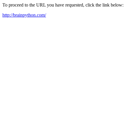
To proceed to the URL you have requested, click the link below:
http://brainpython.com/