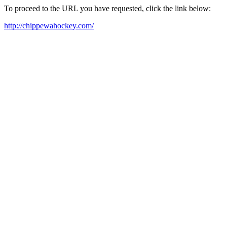
To proceed to the URL you have requested, click the link below:
http://chippewahockey.com/