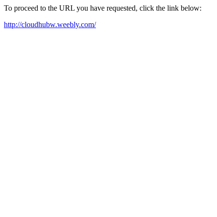
To proceed to the URL you have requested, click the link below:
http://cloudhubw.weebly.com/