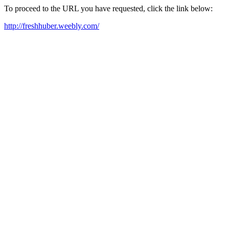
To proceed to the URL you have requested, click the link below:
http://freshhuber.weebly.com/