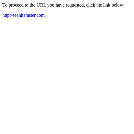
To proceed to the URL you have requested, click the link below:
http://teenhamster.com