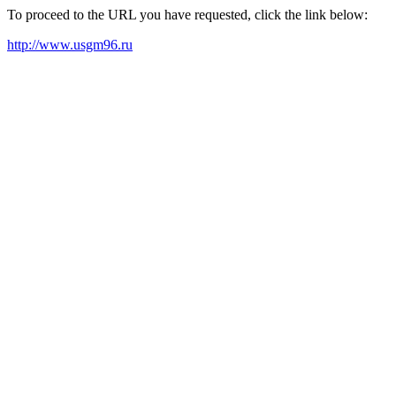
To proceed to the URL you have requested, click the link below:
http://www.usgm96.ru