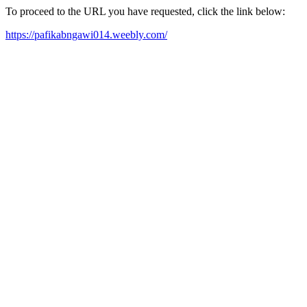
To proceed to the URL you have requested, click the link below:
https://pafikabngawi014.weebly.com/