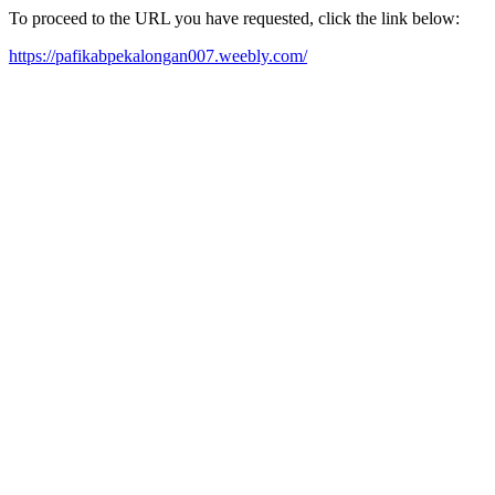
To proceed to the URL you have requested, click the link below:
https://pafikabpekalongan007.weebly.com/