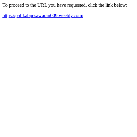
To proceed to the URL you have requested, click the link below:
https://pafikabpesawaran009.weebly.com/