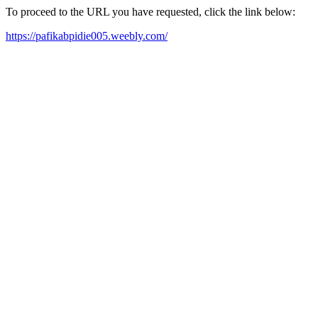
To proceed to the URL you have requested, click the link below:
https://pafikabpidie005.weebly.com/