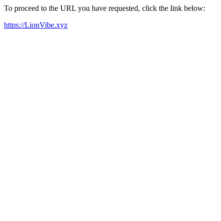
To proceed to the URL you have requested, click the link below:
https://LionVibe.xyz