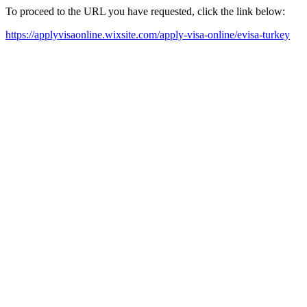
To proceed to the URL you have requested, click the link below:
https://applyvisaonline.wixsite.com/apply-visa-online/evisa-turkey