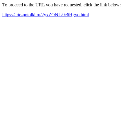
To proceed to the URL you have requested, click the link below:
https://arte-potolki.ru/2yxZONL/0e6Hgvo.html