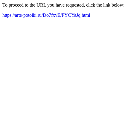
To proceed to the URL you have requested, click the link below:
https://arte-potolki.ru/Do7fxvE/FYCYaJq.html