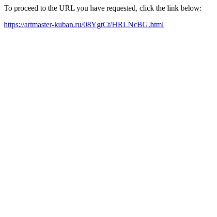
To proceed to the URL you have requested, click the link below:
https://artmaster-kuban.ru/08YgtCt/HRLNcBG.html