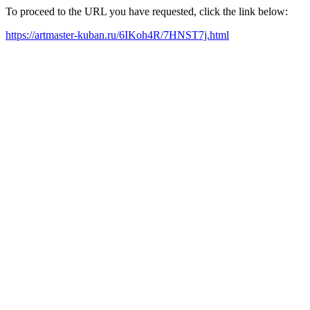
To proceed to the URL you have requested, click the link below:
https://artmaster-kuban.ru/6IKoh4R/7HNST7j.html