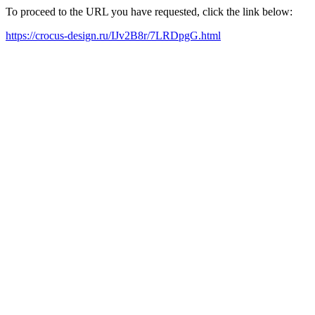
To proceed to the URL you have requested, click the link below:
https://crocus-design.ru/IJv2B8r/7LRDpgG.html