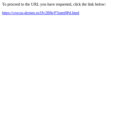
To proceed to the URL you have requested, click the link below:
https://crocus-design.ru/IJv2B8r/F5mm9Pd.html