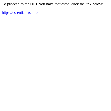
To proceed to the URL you have requested, click the link below:
https://essentialaustin.com