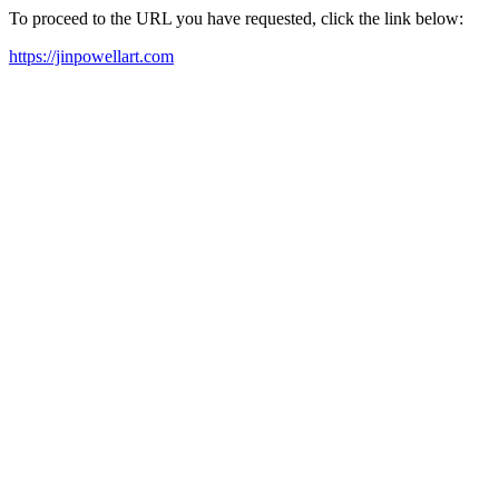
To proceed to the URL you have requested, click the link below:
https://jinpowellart.com