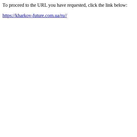
To proceed to the URL you have requested, click the link below:
https://kharkov-future.com.ua/ru//