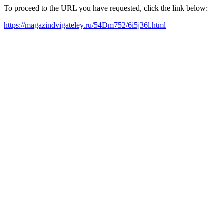
To proceed to the URL you have requested, click the link below:
https://magazindvigateley.ru/54Dm752/6i5j36l.html