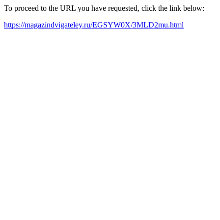
To proceed to the URL you have requested, click the link below:
https://magazindvigateley.ru/EGSYW0X/3MLD2mu.html