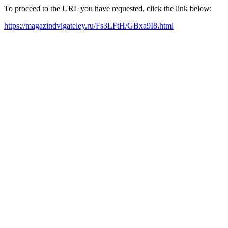
To proceed to the URL you have requested, click the link below:
https://magazindvigateley.ru/Fs3LFtH/GBxa9I8.html