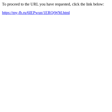
To proceed to the URL you have requested, click the link below:
https://my-fb.ru/6IEPwun/1ERQtWM.html