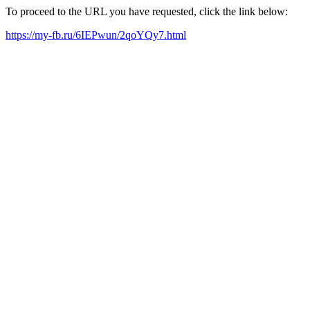
To proceed to the URL you have requested, click the link below:
https://my-fb.ru/6IEPwun/2qoYQy7.html