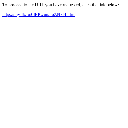
To proceed to the URL you have requested, click the link below:
https://my-fb.ru/6IEPwun/5oZNkf4.html