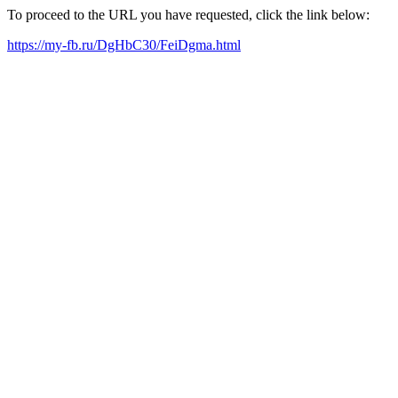
To proceed to the URL you have requested, click the link below:
https://my-fb.ru/DgHbC30/FeiDgma.html