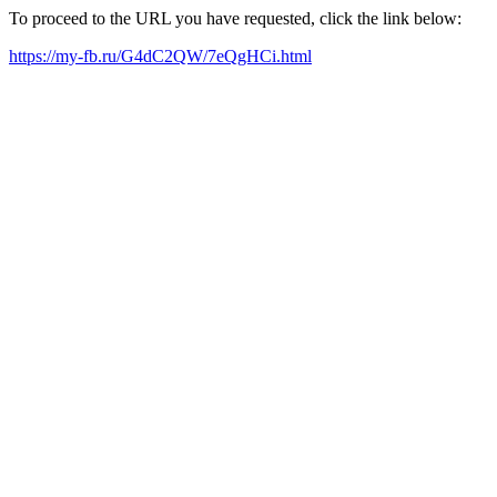
To proceed to the URL you have requested, click the link below:
https://my-fb.ru/G4dC2QW/7eQgHCi.html