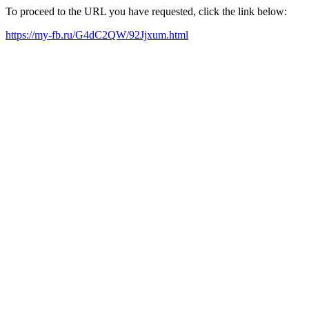
To proceed to the URL you have requested, click the link below:
https://my-fb.ru/G4dC2QW/92Jjxum.html