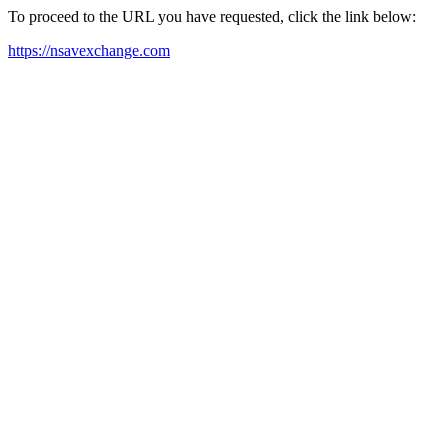
To proceed to the URL you have requested, click the link below:
https://nsavexchange.com