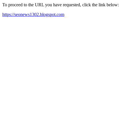
To proceed to the URL you have requested, click the link below:
https://seonews1302.blogspot.com