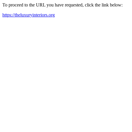
To proceed to the URL you have requested, click the link below:
https://theluxuryinteriors.org