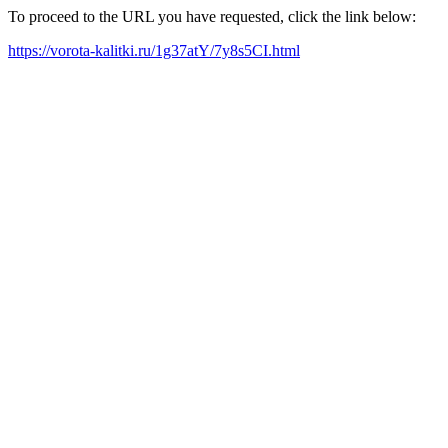
To proceed to the URL you have requested, click the link below:
https://vorota-kalitki.ru/1g37atY/7y8s5CI.html