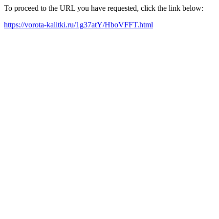
To proceed to the URL you have requested, click the link below:
https://vorota-kalitki.ru/1g37atY/HboVFFT.html