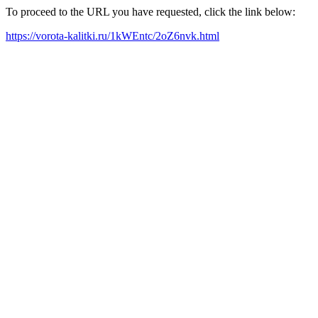
To proceed to the URL you have requested, click the link below:
https://vorota-kalitki.ru/1kWEntc/2oZ6nvk.html