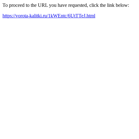
To proceed to the URL you have requested, click the link below:
https://vorota-kalitki.ru/1kWEntc/6UtTTeJ.html