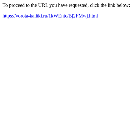
To proceed to the URL you have requested, click the link below:
https://vorota-kalitki.ru/1kWEntc/Bj2FMwj.html