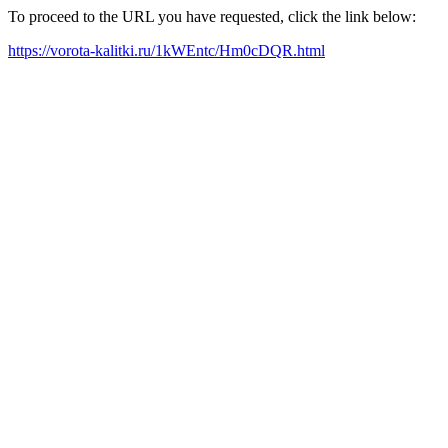
To proceed to the URL you have requested, click the link below:
https://vorota-kalitki.ru/1kWEntc/Hm0cDQR.html