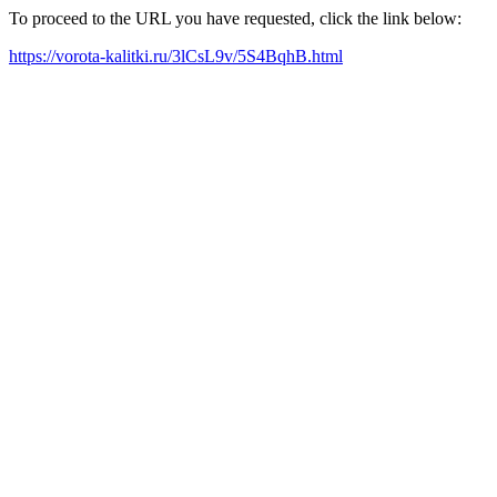
To proceed to the URL you have requested, click the link below:
https://vorota-kalitki.ru/3lCsL9v/5S4BqhB.html