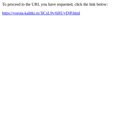
To proceed to the URL you have requested, click the link below:
https://vorota-kalitki.ru/3lCsL9v/6HUyDjP.html