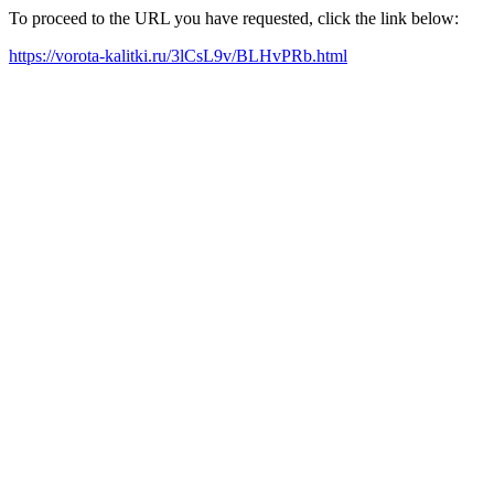
To proceed to the URL you have requested, click the link below:
https://vorota-kalitki.ru/3lCsL9v/BLHvPRb.html