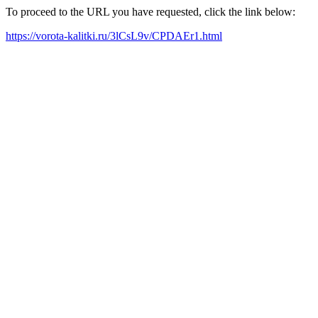
To proceed to the URL you have requested, click the link below:
https://vorota-kalitki.ru/3lCsL9v/CPDAEr1.html