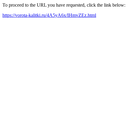
To proceed to the URL you have requested, click the link below:
https://vorota-kalitki.ru/4A5yA6x/IHmvZEz.html