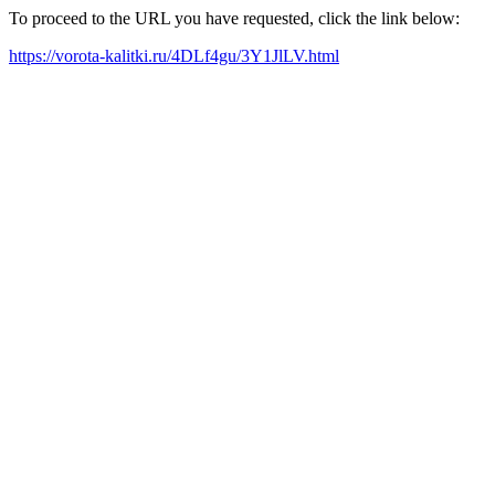
To proceed to the URL you have requested, click the link below:
https://vorota-kalitki.ru/4DLf4gu/3Y1JlLV.html