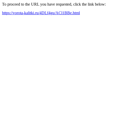
To proceed to the URL you have requested, click the link below:
https://vorota-kalitki.ru/4DLf4gu/ACl1BBe.html