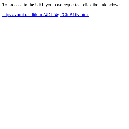
To proceed to the URL you have requested, click the link below:
https://vorota-kalitki.ru/4DLf4gu/ChlB1iN.html