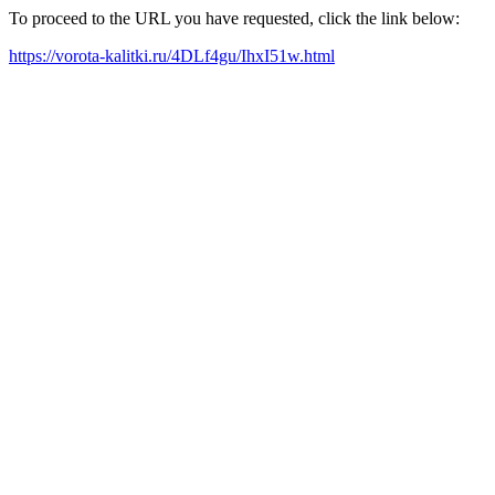
To proceed to the URL you have requested, click the link below:
https://vorota-kalitki.ru/4DLf4gu/IhxI51w.html