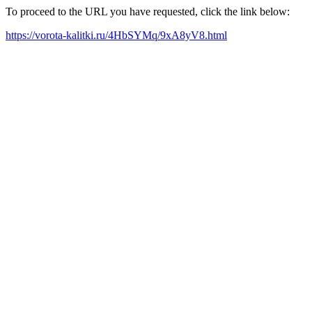
To proceed to the URL you have requested, click the link below:
https://vorota-kalitki.ru/4HbSYMq/9xA8yV8.html