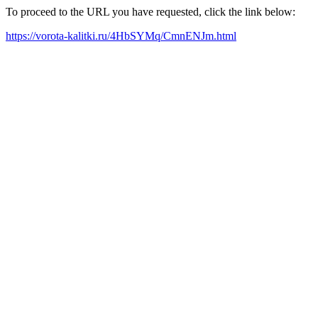
To proceed to the URL you have requested, click the link below:
https://vorota-kalitki.ru/4HbSYMq/CmnENJm.html